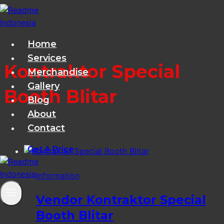
Skip
to
content
Home
Services
Kontraktor Special
Merchandise
Gallery
Booth Blitar
Blog
About
Contact
Get A Price
Information
Vendor Kontraktor Special
Booth Blitar