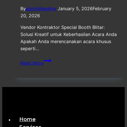
By
adminReadme
January 5, 2026
February
20, 2026
Vendor Kontraktor Special Booth Blitar:
Solusi Kreatif untuk Keberhasilan Acara Anda
Apakah Anda merencanakan acara khusus
seperti…
Vendor
Read More
Kontraktor
Special
Booth
Blitar
Home