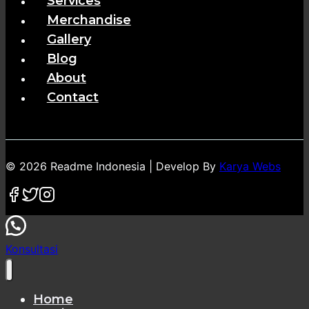
Services
Merchandise
Gallery
Blog
About
Contact
© 2026 Readme Indonesia | Develop By
Karya Webs
Konsultasi
Home