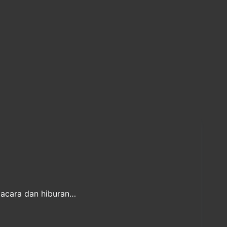
 acara dan hiburan…