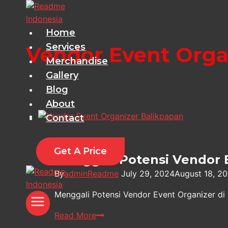
Skip
to
content
Home
Services
Vendor Event Orga
Merchandise
Gallery
Blog
About
Contact
Information
Get A Price
Menggali Potensi Vendor 
By
adminReadme
July 29, 2024
August 18, 2
Menggali Potensi Vendor Event Organizer di
Menggali
Read More
Potensi