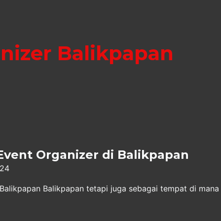
nizer Balikpapan
Event Organizer di Balikpapan
024
 Balikpapan Balikpapan tetapi juga sebagai tempat di mana