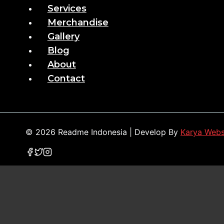
Services
Merchandise
Gallery
Blog
About
Contact
© 2026 Readme Indonesia | Develop By
Karya Web
Home
Services
Merchandise
Gallery