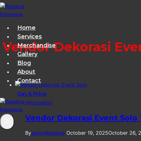
Skip
to
content
Home
Services
Vendor Dekorasi Eve
Merchandise
Gallery
Blog
About
Contact
Get A Price
Information
Vendor Dekorasi Event Solo
By
adminReadme
October 19, 2025
October 26, 