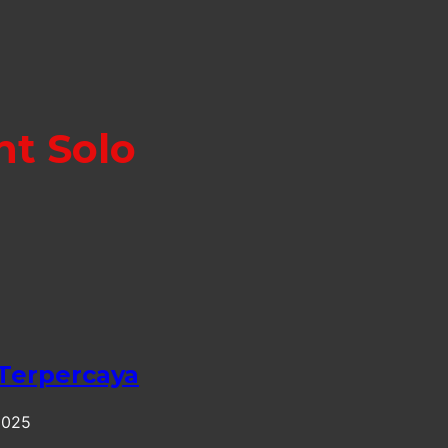
nt Solo
 Terpercaya
2025