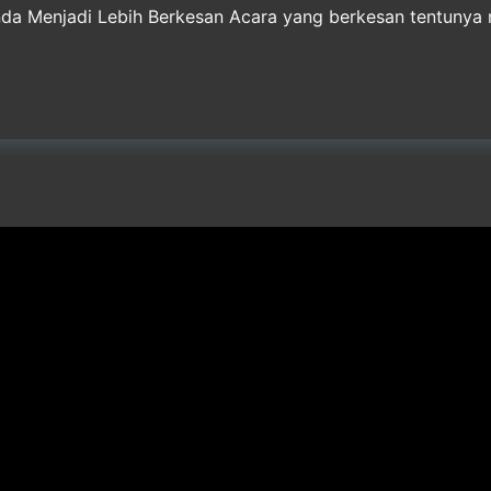
nda Menjadi Lebih Berkesan Acara yang berkesan tentuny