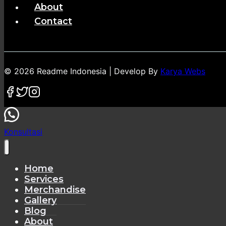
About
Contact
© 2026 Readme Indonesia | Develop By
Karya Webs
Konsultasi
Home
Services
Merchandise
Gallery
Blog
About