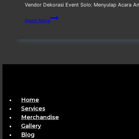
Vendor Dekorasi Event Solo: Menyulap Acara A
Vendor
Read More
Dekorasi
Event
Solo
Terpercaya
Home
Services
Merchandise
Gallery
Blog