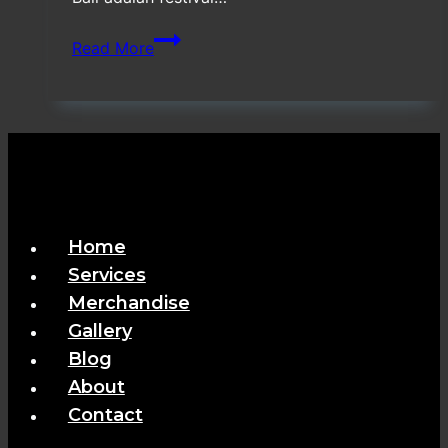
Vendor
Read More
Special
Booth
Ultra
Beach
Bali
Home
Services
Merchandise
Gallery
Blog
About
Contact