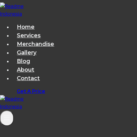
Skip
to
content
Home
Services
Merchandise
Gallery
Blog
About
Contact
Get A Price