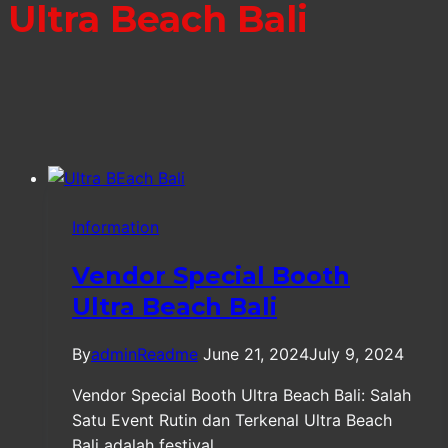
Ultra Beach Bali
Information
Vendor Special Booth
Ultra Beach Bali
By
adminReadme
June 21, 2024
July 9, 2024
Vendor Special Booth Ultra Beach Bali: Salah
Satu Event Rutin dan Terkenal Ultra Beach
Bali adalah festival…