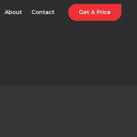
Get A Price
About
Contact