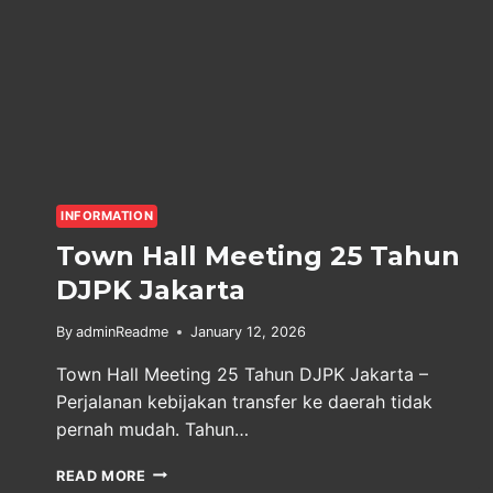
INFORMATION
Town Hall Meeting 25 Tahun
DJPK Jakarta
By
adminReadme
January 12, 2026
Town Hall Meeting 25 Tahun DJPK Jakarta –
Perjalanan kebijakan transfer ke daerah tidak
pernah mudah. Tahun…
TOWN
READ MORE
HALL