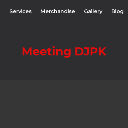
e
Services
Merchandise
Gallery
Blog
Meeting DJPK