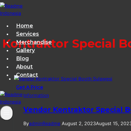
Skip
to
content
Home
Services
Kontraktor Special B
Merchandise
Gallery
Blog
About
Contact
Get A Price
Information
Vendor Kontraktor Special B
By
adminReadme
August 2, 2023
August 15, 202