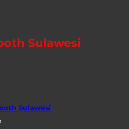
ooth Sulawesi
ooth Sulawesi
3