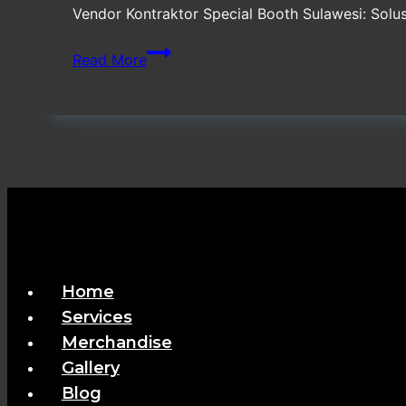
Vendor Kontraktor Special Booth Sulawesi: Sol
Vendor
Read More
Kontraktor
Special
Booth
Sulawesi
Home
Services
Merchandise
Gallery
Blog