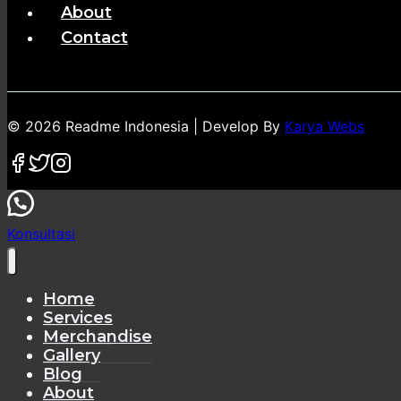
About
Contact
© 2026 Readme Indonesia | Develop By
Karya Webs
Konsultasi
Home
Services
Merchandise
Gallery
Blog
About