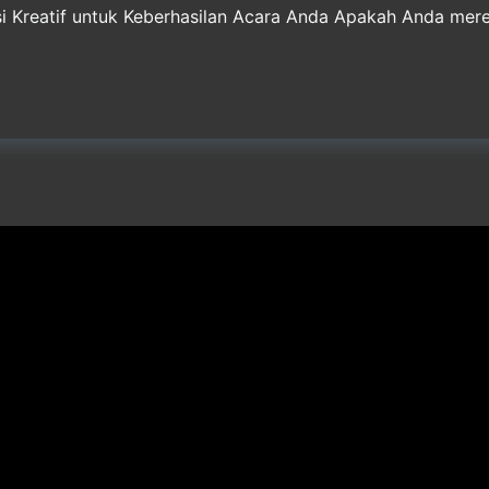
usi Kreatif untuk Keberhasilan Acara Anda Apakah Anda me