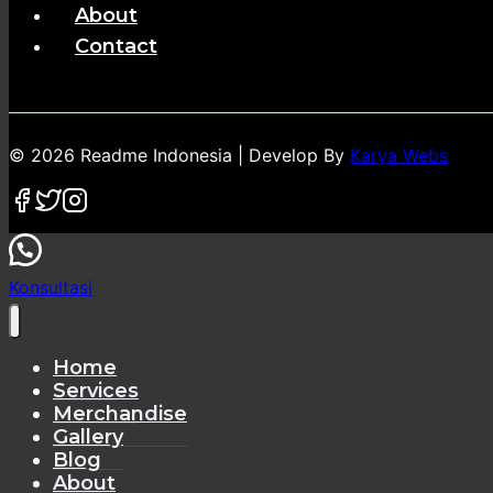
About
Contact
© 2026 Readme Indonesia | Develop By
Karya Webs
Konsultasi
Home
Services
Merchandise
Gallery
Blog
About