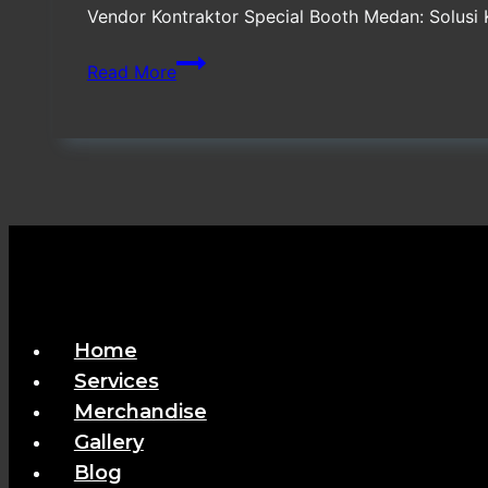
Vendor Kontraktor Special Booth Medan: Solusi
Vendor
Read More
Kontraktor
Special
Booth
Medan
Home
Services
Merchandise
Gallery
Blog