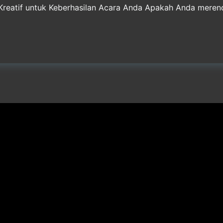
 Kreatif untuk Keberhasilan Acara Anda Apakah Anda meren