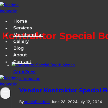
Skip
to
content
Home
Services
Kontraktor Special 
Merchandise
Gallery
Blog
About
Contact
Get A Price
Information
Vendor Kontraktor Special 
By
adminReadme
June 28, 2024
July 12, 2024