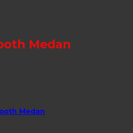
Booth Medan
Booth Medan