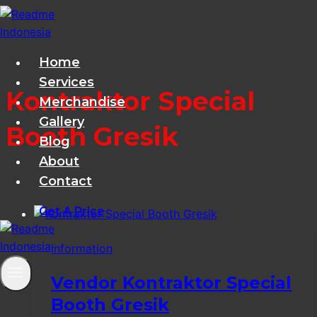
Skip
to
content
Home
Services
Kontraktor Special
Merchandise
Gallery
Booth Gresik
Blog
About
Contact
Get A Price
Information
Vendor Kontraktor Special
Booth Gresik