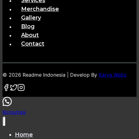
Services
Merchandise
Gallery
Blog
About
Contact
© 2026 Readme Indonesia | Develop By
Karya Webs
Konsultasi
Home