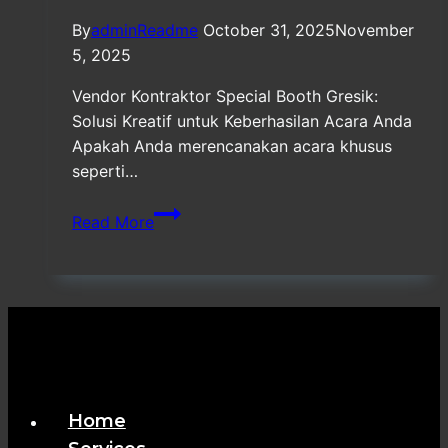
By
adminReadme
October 31, 2025
November
5, 2025
Vendor Kontraktor Special Booth Gresik:
Solusi Kreatif untuk Keberhasilan Acara Anda
Apakah Anda merencanakan acara khusus
seperti…
Vendor
Read More
Kontraktor
Special
Booth
Gresik
Home