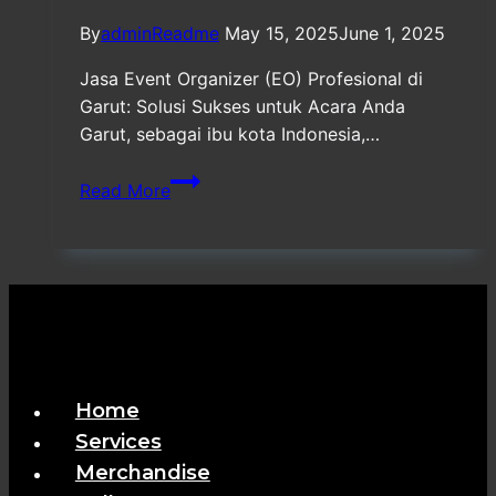
By
adminReadme
May 15, 2025
June 1, 2025
Jasa Event Organizer (EO) Profesional di
Garut: Solusi Sukses untuk Acara Anda
Garut, sebagai ibu kota Indonesia,…
Jasa
Read More
Event
Organizer
(EO)
Profesional
di
Garut
Home
Services
Merchandise