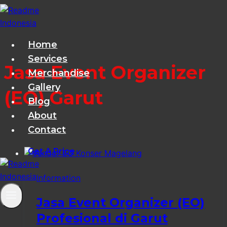
Skip
to
content
Home
Services
Jasa Event Organizer
Merchandise
Gallery
(EO) Garut
Blog
About
Contact
Get A Price
Information
Jasa Event Organizer (EO)
Profesional di Garut