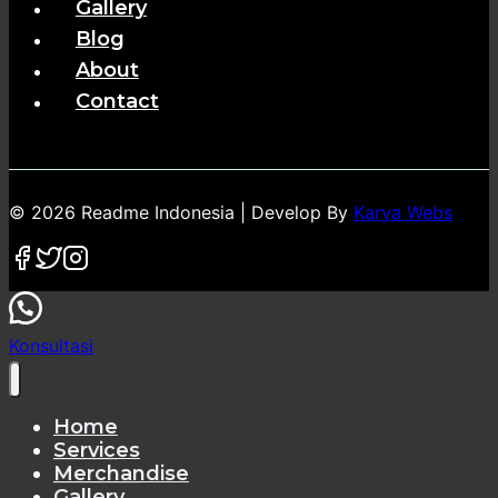
Gallery
Blog
About
Contact
© 2026 Readme Indonesia | Develop By
Karya Webs
Konsultasi
Home
Services
Merchandise
Gallery