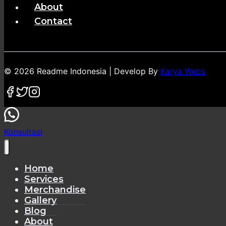
About
Contact
© 2026 Readme Indonesia | Develop By
Karya Webs
Konsultasi
Home
Services
Merchandise
Gallery
Blog
About