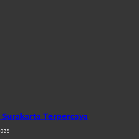
Surakarta Terpercaya
2025