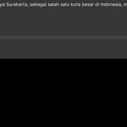
 Surakarta, sebagai salah satu kota besar di Indonesia, m