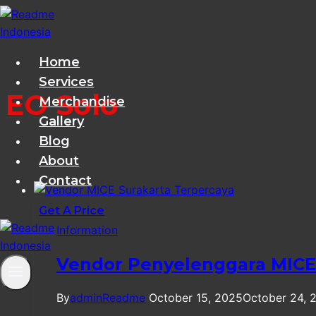
Skip
to
content
Home
Services
EO Solo
Merchandise
Gallery
Blog
About
Contact
Get A Price
Information
Vendor Penyelenggara MICE 
By
adminReadme
October 15, 2025
October 24, 