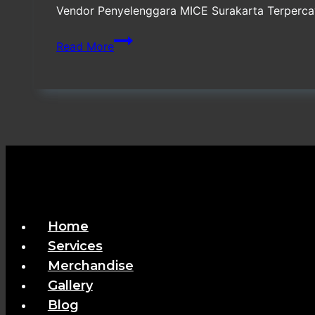
Vendor Penyelenggara MICE Surakarta Terpercaya
Vendor
Read More
Penyelenggara
MICE
Surakarta
Terpercaya
Home
Services
Merchandise
Gallery
Blog