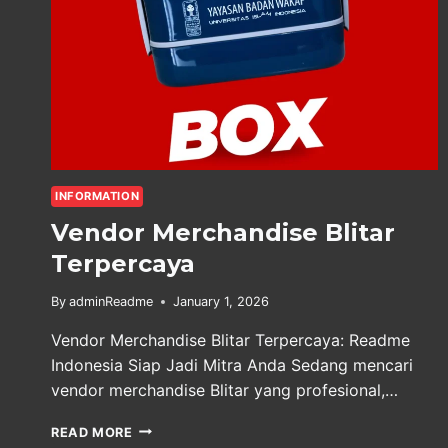
INFORMATION
Vendor Merchandise Blitar
Terpercaya
By
adminReadme
January 1, 2026
Vendor Merchandise Blitar Terpercaya: Readme
Indonesia Siap Jadi Mitra Anda Sedang mencari
vendor merchandise Blitar yang profesional,…
VENDOR
READ MORE
MERCHANDISE