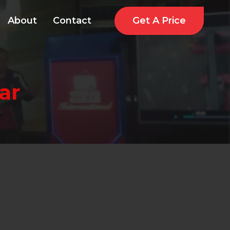
Get A Price
About
Contact
ar