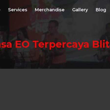
e
Services
Merchandise
Gallery
Blog
asa EO Terpercaya Blit